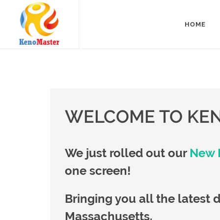
HOME
WELCOME TO KE
We just rolled out our
New 
one screen!
Bringing you all the latest 
Massachusetts.