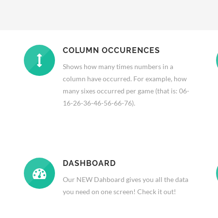
COLUMN OCCURENCES
Shows how many times numbers in a
column have occurred. For example, how
many sixes occurred per game (that is: 06-
16-26-36-46-56-66-76).
DASHBOARD
Our NEW Dahboard gives you all the data
you need on one screen! Check it out!