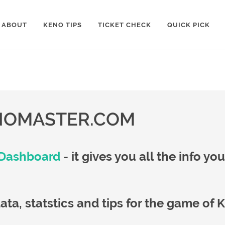
ABOUT
KENO TIPS
TICKET CHECK
QUICK PICK
NOMASTER.COM
Dashboard
- it gives you all the info y
data, statstics and tips for the game of 