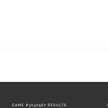
GAME #3040567 RESULTS