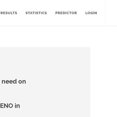
RESULTS
STATISTICS
PREDICTOR
LOGIN
ou need on
KENO in