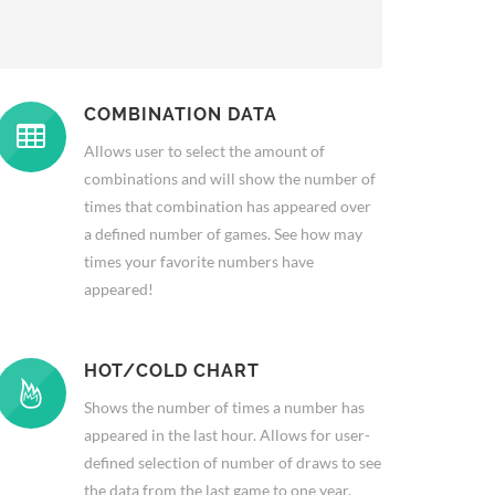
COMBINATION DATA
Allows user to select the amount of
combinations and will show the number of
times that combination has appeared over
a defined number of games. See how may
times your favorite numbers have
appeared!
HOT/COLD CHART
Shows the number of times a number has
appeared in the last hour. Allows for user-
defined selection of number of draws to see
the data from the last game to one year.