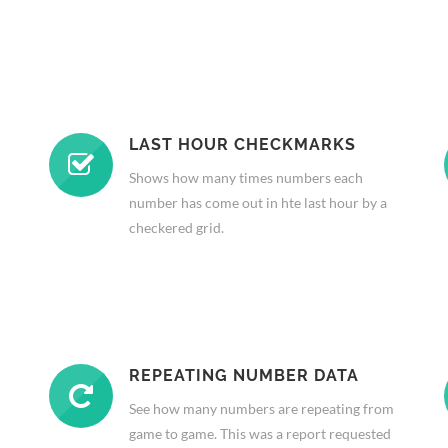
LAST HOUR CHECKMARKS
Shows how many times numbers each
number has come out in hte last hour by a
checkered grid.
REPEATING NUMBER DATA
See how many numbers are repeating from
game to game. This was a report requested