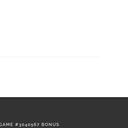
GAME #3040567 BONUS