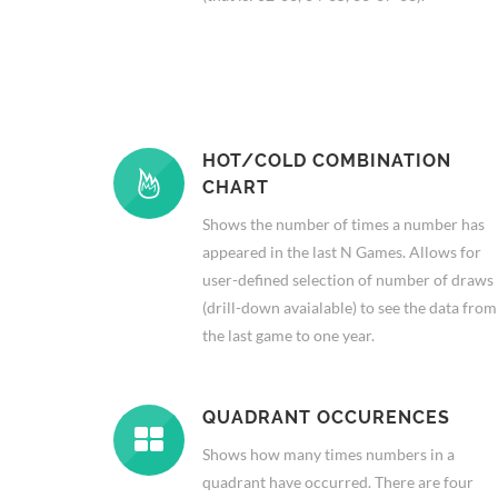
HOT/COLD COMBINATION
CHART
Shows the number of times a number has
appeared in the last N Games. Allows for
user-defined selection of number of draws
(drill-down avaialable) to see the data from
the last game to one year.
QUADRANT OCCURENCES
Shows how many times numbers in a
quadrant have occurred. There are four