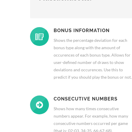
BONUS INFORMATION
Shows the percentage deviation for each
bonus type along with the amount of
occurences of each bonus type. Allows for
user-defined number of draws to show
deviations and occurences. Use this to
predict if you should play the bonus or not.
CONSECUTIVE NUMBERS
Shows how many times consecutive
numbers appear. For example, how many
consecutive numbers occurred per game
(that is: 02-03, 34-35, 66-67-68).