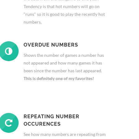
Tendency is that hot numbers will go on
"runs" so it is good to play the recently hot
numbers.
OVERDUE NUMBERS
Shows the number of games a number has
not appeared and how many games it has
been since the number has last appeared.
This is definitely one of my favorites!
REPEATING NUMBER
OCCURENCES
See how many numbers are repeating from