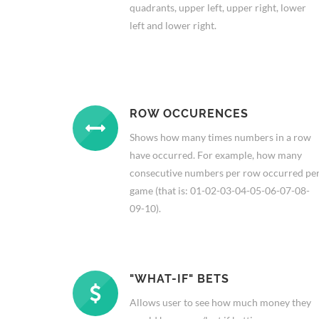
quadrants, upper left, upper right, lower
left and lower right.
ROW OCCURENCES
Shows how many times numbers in a row
have occurred. For example, how many
consecutive numbers per row occurred pe
game (that is: 01-02-03-04-05-06-07-08-
09-10).
"WHAT-IF" BETS
Allows user to see how much money they