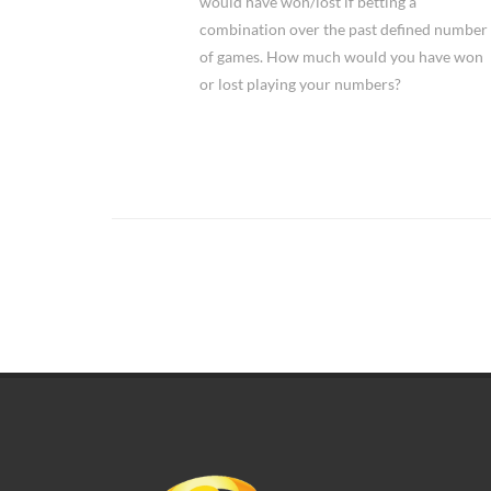
would have won/lost if betting a
combination over the past defined number
of games. How much would you have won
or lost playing your numbers?