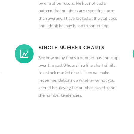
by one of our users. He has noticed a
pattern that numbers are repeating more
than average. I have looked at the statistics
and I think he may be on to something.
SINGLE NUMBER CHARTS
See how many times a number has come up
over the past 8 hours in a line chart similar
r
to a stock market chart. Then we make
recommendations on whether or not you
should be playing the number based upon
the number tendencies.