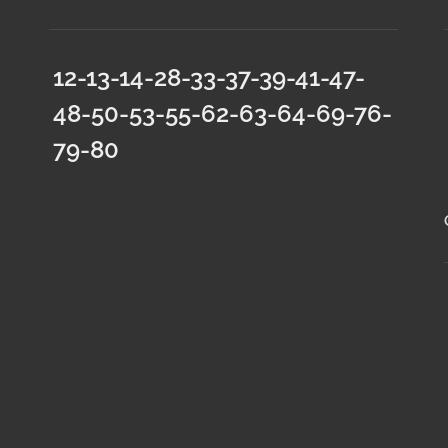
12-13-14-28-33-37-39-41-47-
48-50-53-55-62-63-64-69-76-
79-80