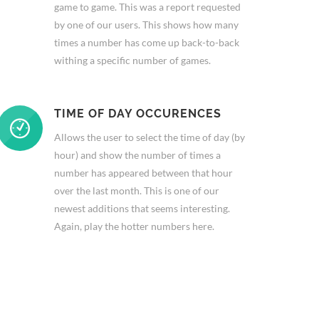
game to game. This was a report requested
by one of our users. This shows how many
times a number has come up back-to-back
withing a specific number of games.
TIME OF DAY OCCURENCES
Allows the user to select the time of day (by
hour) and show the number of times a
number has appeared between that hour
over the last month. This is one of our
newest additions that seems interesting.
Again, play the hotter numbers here.