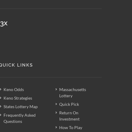
3x
QUICK LINKS
Keno Odds
Massachusetts
Lottery
Keno Strategies
Quick Pick
States Lottery Map
Return On
Frequently Asked
Investment
Questions
How To Play