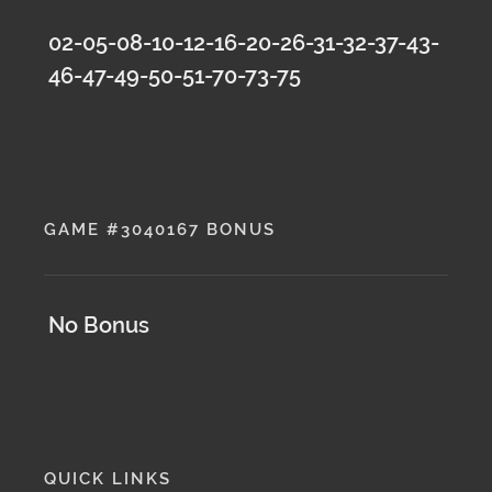
02-05-08-10-12-16-20-26-31-32-37-43-
46-47-49-50-51-70-73-75
GAME #3040167 BONUS
No Bonus
QUICK LINKS