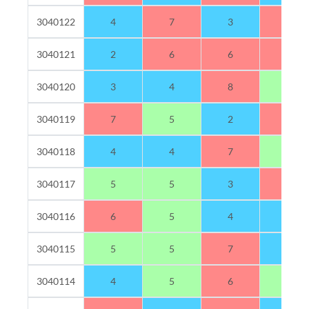
3040122
4
7
3
6
3040121
2
6
6
6
3040120
3
4
8
5
3040119
7
5
2
6
3040118
4
4
7
5
3040117
5
5
3
7
3040116
6
5
4
4
3040115
5
5
7
3
3040114
4
5
6
5