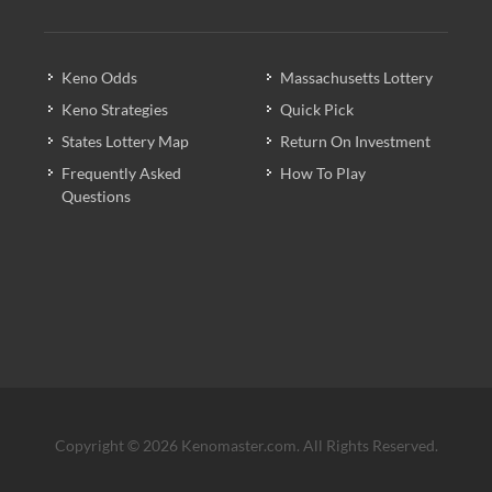
Keno Odds
Massachusetts Lottery
Keno Strategies
Quick Pick
States Lottery Map
Return On Investment
Frequently Asked
How To Play
Questions
Copyright © 2026 Kenomaster.com. All Rights Reserved.