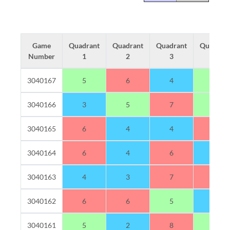
Game
Quadrant
Quadrant
Quadrant
Quadran
Number
1
2
3
4
3040167
5
6
4
5
3040166
3
5
7
5
3040165
6
4
4
6
3040164
6
4
6
4
3040163
4
3
7
6
3040162
6
6
5
3
3040161
5
2
8
5