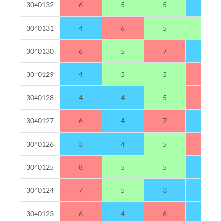
3040132
6
5
5
3
3040131
4
6
5
5
3040130
6
5
7
2
3040129
4
5
5
6
3040128
4
4
5
7
3040127
6
4
7
3
3040126
3
4
5
8
3040125
8
5
5
2
3040124
7
5
3
4
3040123
6
4
6
4