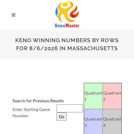
KENO WINNING NUMBERS BY ROWS
FOR 8/6/2026 IN MASSACHUSETTS
Quadrant
Quadrant
1
2
Search for Previous Results
Enter Starting Game
Number:
Quadrant
Quadrant
3
4