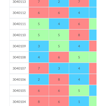
3040113
7
2
7
4
3040112
6
6
4
4
3040111
5
4
6
5
3040110
5
5
8
2
3040109
3
5
4
8
3040108
4
6
5
5
3040107
7
3
4
6
3040106
2
8
4
6
3040105
6
6
5
3
3040104
8
6
1
5