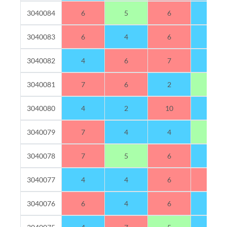
3040084
6
5
6
3
3040083
6
4
6
4
3040082
4
6
7
3
3040081
7
6
2
5
3040080
4
2
10
4
3040079
7
4
4
5
3040078
7
5
6
2
3040077
4
4
6
6
3040076
6
4
6
4