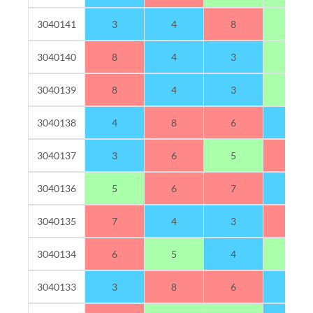
3040141
3
4
8
5
3040140
8
4
3
5
3040139
8
4
3
5
3040138
4
8
6
2
3040137
3
6
5
6
3040136
5
6
7
2
3040135
7
4
3
6
3040134
6
5
4
5
3040133
3
8
6
3