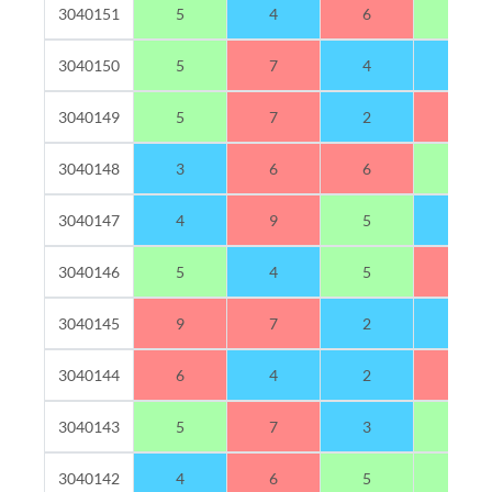
3040151
5
4
6
5
3040150
5
7
4
4
3040149
5
7
2
6
3040148
3
6
6
5
3040147
4
9
5
2
3040146
5
4
5
6
3040145
9
7
2
2
3040144
6
4
2
8
3040143
5
7
3
5
3040142
4
6
5
5