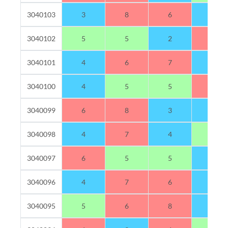
3040103
3
8
6
3
3040102
5
5
2
8
3040101
4
6
7
3
3040100
4
5
5
6
3040099
6
8
3
3
3040098
4
7
4
5
3040097
6
5
5
4
3040096
4
7
6
3
3040095
5
6
8
1