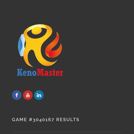
GAME #3040167 RESULTS