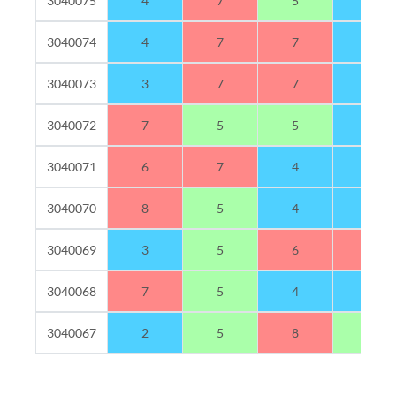
3040075
4
7
5
4
3040074
4
7
7
2
3040073
3
7
7
3
3040072
7
5
5
3
3040071
6
7
4
3
3040070
8
5
4
3
3040069
3
5
6
6
3040068
7
5
4
4
3040067
2
5
8
5