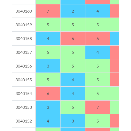
3040160
7
2
4
7
3040159
5
5
5
5
3040158
4
6
6
4
3040157
5
5
4
6
3040156
3
5
5
7
3040155
5
4
5
6
3040154
6
4
5
5
3040153
3
5
7
5
3040152
4
3
5
8