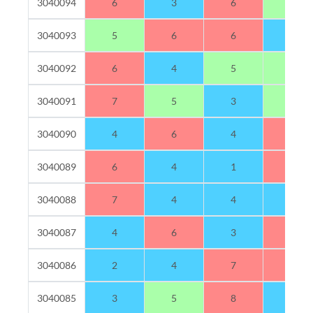
3040094
6
3
6
5
3040093
5
6
6
3
3040092
6
4
5
5
3040091
7
5
3
5
3040090
4
6
4
6
3040089
6
4
1
9
3040088
7
4
4
4
3040087
4
6
3
7
3040086
2
4
7
7
3040085
3
5
8
4